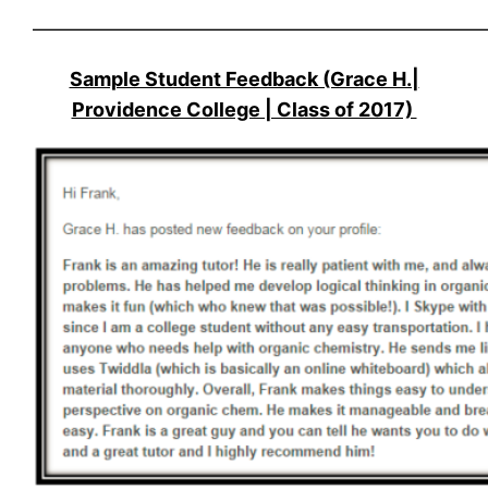
———————————————————————
Sample Student Feedback (Grace H.|
Providence College | Class of 2017)