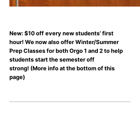
New: $10 off
every new students’ first
hour! We now also offer Winter/Summer
Prep Classes for both Orgo 1 and 2 to help
students start the semester off
strong! (More info at the bottom of this
page)