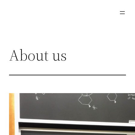
Skip
to
content
About us