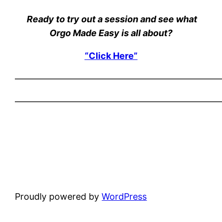
Ready to try out a session and see what
Orgo Made Easy is all about?
“Click Here”
———————————————————————
———————————————————————
Proudly powered by
WordPress